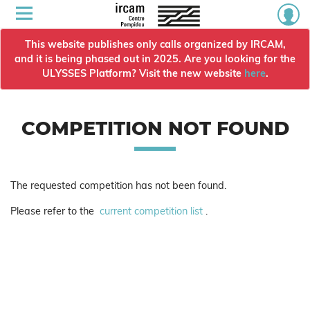
This website publishes only calls organized by IRCAM,
and it is being phased out in 2025. Are you looking for the
ULYSSES Platform? Visit the new website
here
.
COMPETITION NOT FOUND
The requested competition has not been found.
Please refer to the
current competition list
.