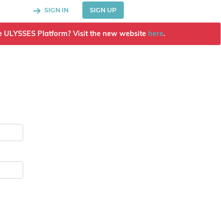
SIGN IN
SIGN UP
the ULYSSES Platform? Visit the new website
here
.