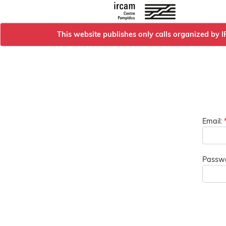
This website publishes only calls organized by 
Email:
Passwo