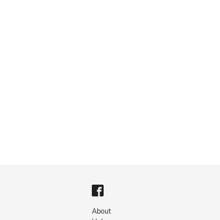
About