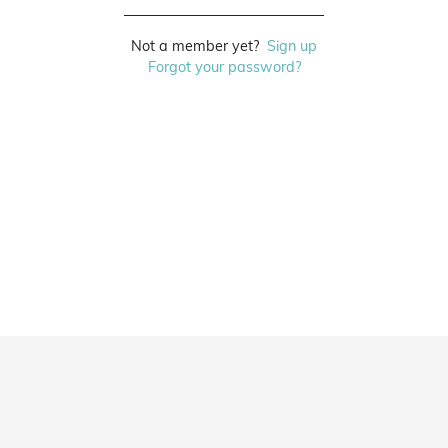
Not a member yet?
Sign up
Forgot your password?