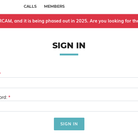
CALLS
MEMBERS
IRCAM, and it is being phased out in 2025. Are you looking for 
SIGN IN
rd: