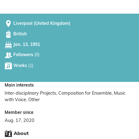
Liverpool (United Kingdom)
British
Jan. 13, 1951
Followers
(0)
Works
(1)
Main interests
Inter-disciplinary Projects, Composition for Ensemble, Music
with Voice, Other
Member since
Aug. 17, 2020
About