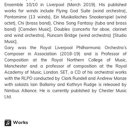
Ensemble 10/10 in Liverpool (March 2019). His published
works for winds include Flying God Suite (wind orchestra),
Pantomime (13 winds), Ein Musikalisches Snookerspiel (wind
octet), Chi (brass band), China Song Fantasy (tuba and brass
band) [Camden Music], Doubles (concerto for oboe, clarinet
and wind orchestra), Runcorn Bridge (wind orchestra) [Studio
Music].
Gary was the Royal Liverpool Philharmonic Orchestra’s
Composer in Association (2018-19) and is Professor of
Composition at the Royal Northern College of Music,
Manchester and a professor of composition at the Royal
Academy of Music, London. SET, a CD of his orchestral works
with the RLPO conducted by Clark Rundell and Andrew Manze
with soloists Iain Ballamy and Kathryn Rudge is released by
Nimbus Alliance. He is currently published by Chester Music
Ltd.
Works