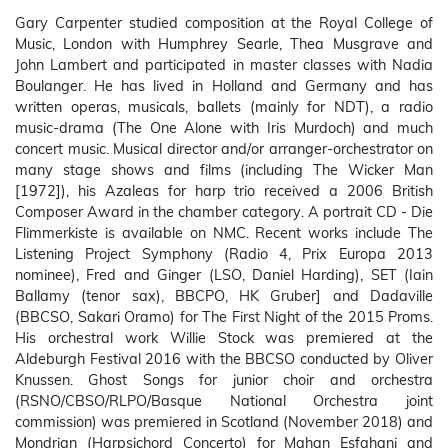
Gary Carpenter studied composition at the Royal College of
Music, London with Humphrey Searle, Thea Musgrave and
John Lambert and participated in master classes with Nadia
Boulanger. He has lived in Holland and Germany and has
written operas, musicals, ballets (mainly for NDT), a radio
music-drama (The One Alone with Iris Murdoch) and much
concert music. Musical director and/or arranger-orchestrator on
many stage shows and films (including The Wicker Man
[1972]), his Azaleas for harp trio received a 2006 British
Composer Award in the chamber category. A portrait CD - Die
Flimmerkiste is available on NMC. Recent works include The
Listening Project Symphony (Radio 4, Prix Europa 2013
nominee), Fred and Ginger (LSO, Daniel Harding), SET (Iain
Ballamy (tenor sax), BBCPO, HK Gruber] and Dadaville
(BBCSO, Sakari Oramo) for The First Night of the 2015 Proms.
His orchestral work Willie Stock was premiered at the
Aldeburgh Festival 2016 with the BBCSO conducted by Oliver
Knussen. Ghost Songs for junior choir and orchestra
(RSNO/CBSO/RLPO/Basque National Orchestra joint
commission) was premiered in Scotland (November 2018) and
Mondrian (Harpsichord Concerto) for Mahan Esfahani and