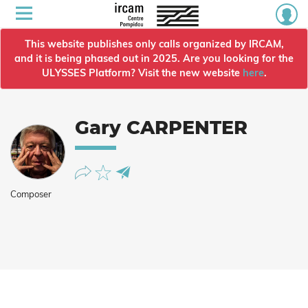
This website publishes only calls organized by IRCAM,
and it is being phased out in 2025. Are you looking for the
ULYSSES Platform? Visit the new website
here
.
Gary CARPENTER
Composer