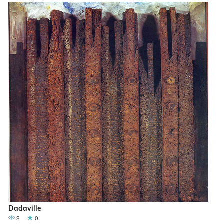
Dadaville
8
0