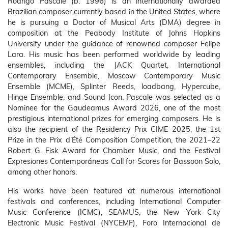
Rodrigo Pascale (b. 1996) is an internationally awarded
Brazilian composer currently based in the United States, where
he is pursuing a Doctor of Musical Arts (DMA) degree in
composition at the Peabody Institute of Johns Hopkins
University under the guidance of renowned composer Felipe
Lara. His music has been performed worldwide by leading
ensembles, including the JACK Quartet, International
Contemporary Ensemble, Moscow Contemporary Music
Ensemble (MCME), Splinter Reeds, loadbang, Hypercube,
Hinge Ensemble, and Sound Icon. Pascale was selected as a
Nominee for the Gaudeamus Award 2026, one of the most
prestigious international prizes for emerging composers. He is
also the recipient of the Residency Prix CIME 2025, the 1st
Prize in the Prix d’Été Composition Competition, the 2021–22
Robert G. Fisk Award for Chamber Music, and the Festival
Expresiones Contemporáneas Call for Scores for Bassoon Solo,
among other honors.
His works have been featured at numerous international
festivals and conferences, including International Computer
Music Conference (ICMC), SEAMUS, the New York City
Electronic Music Festival (NYCEMF), Foro Internacional de