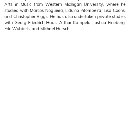
Arts in Music from Western Michigan University, where he
studied with Marcos Nogueira, Liduino Pitombeira, Lisa Coons,
and Christopher Biggs. He has also undertaken private studies
with Georg Friedrich Haas, Arthur Kampela, Joshua Fineberg,
Eric Wubbels, and Michael Hersch.