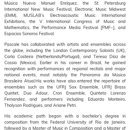
Música Nueva Manuel Enríquez, the St. Petersburg
International New Music Festival, Electronic Music Midwest
(EMM), MUSLAB’s Electroacoustic Music International
Exhibitions, the V International Congress of Music and
Mathematics, the Performance Media Festival [PMF~], and
Espacios Sonoros Festival.
Pascale has collaborated with artists and ensembles across
the globe, including the London Contemporary Soloists (UK),
Carla Costeira (Netherlands/Portugal), and Teresa Díaz de
Cossio (Mexico). Earlier in his career in Brazil, he gained
recognition with performances at regional recitals and major
national events, most notably the Panorama da Música
Brasileira Atual.His works have also entered the repertoire of
ensembles such as the UFRJ Sax Ensemble, UFRJ Brass
Quintet, Duo Adour, Cron Ensemble, Quinteto Lorenzo
Fernandez, and performers including Eduardo Monteiro,
Thalyson Rodrigues, and Ariane Petri.
His academic path began with a bachelor’s degree in
composition from the Federal University of Rio de Janeiro,
followed by a Master of Music in Composition and a Master of