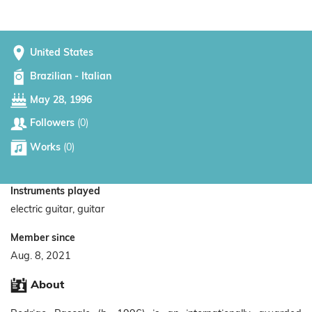
United States
Brazilian - Italian
May 28, 1996
Followers
(0)
Works
(0)
Instruments played
electric guitar, guitar
Member since
Aug. 8, 2021
About