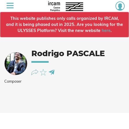
This website publishes only calls organized by IRCAM,
and it is being phased out in 2025. Are you looking for the
ULYSSES Platform? Visit the new website
here
.
Rodrigo PASCALE
Composer