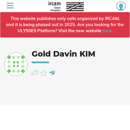
This website publishes only calls organized by IRCAM,
and it is being phased out in 2025. Are you looking for the
ULYSSES Platform? Visit the new website
here
.
Gold Davin KIM