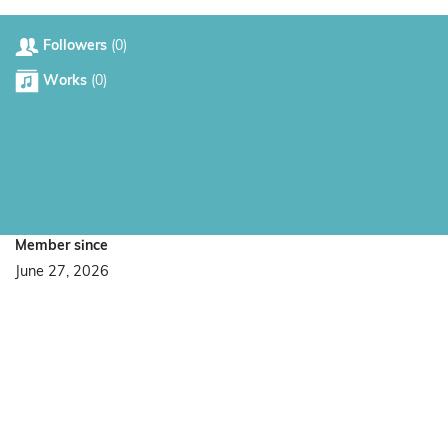
Followers
(0)
Works
(0)
Member since
June 27, 2026