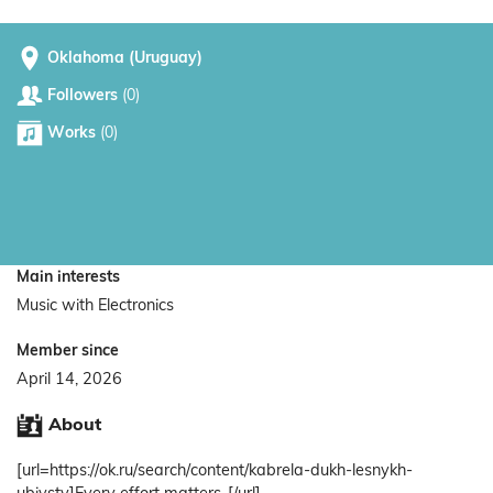
Oklahoma (Uruguay)
Followers
(0)
Works
(0)
Main interests
Music with Electronics
Member since
April 14, 2026
About
[url=https://ok.ru/search/content/kabrela-dukh-lesnykh-