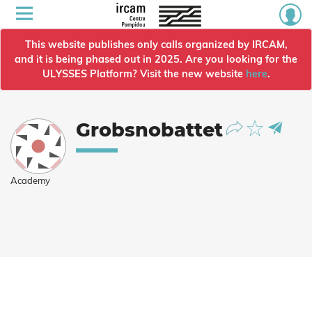
This website publishes only calls organized by IRCAM,
and it is being phased out in 2025. Are you looking for the
ULYSSES Platform? Visit the new website
here
.
Grobsnobattet
Academy