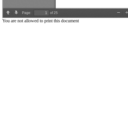
You are not allowed to print this document