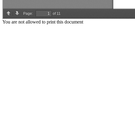
You are not allowed to print this document