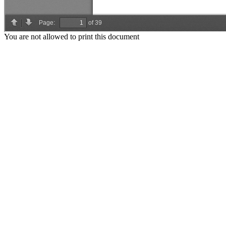
You are not allowed to print this document