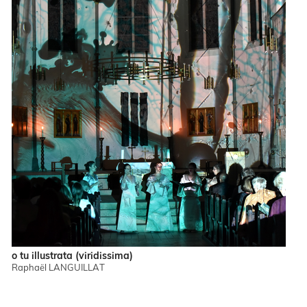
o tu illustrata (viridissima)
Raphaël LANGUILLAT