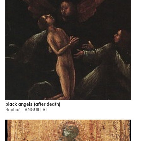
black angels (after death)
Raphaël LANGUILLAT