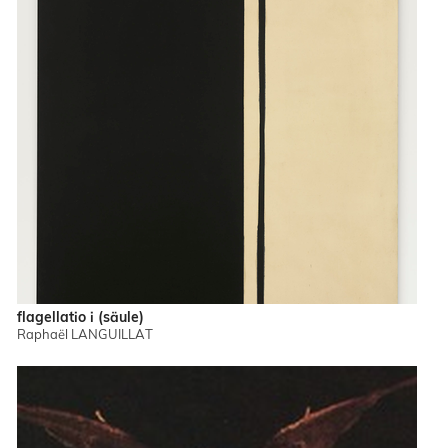
flagellatio i (säule)
Raphaël LANGUILLAT