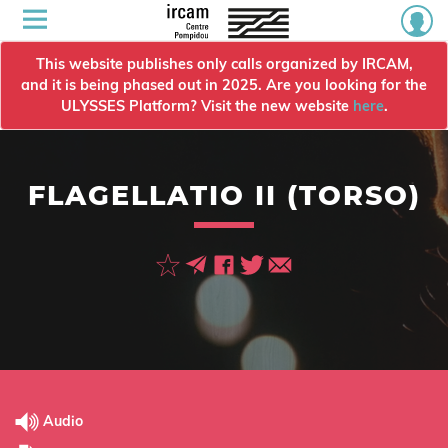
This website publishes only calls organized by IRCAM,
and it is being phased out in 2025. Are you looking for the
ULYSSES Platform? Visit the new website
here
.
FLAGELLATIO II (TORSO)
Audio