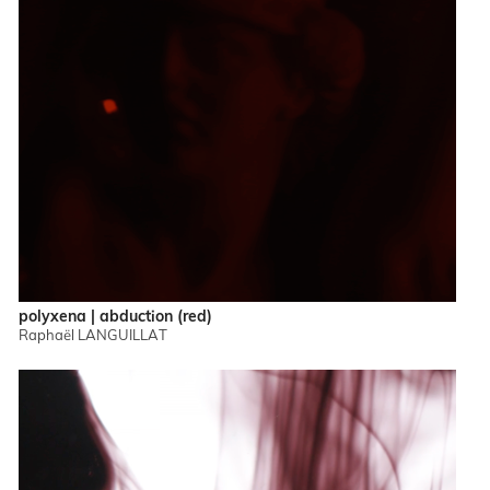
polyxena | abduction (red)
Raphaël LANGUILLAT