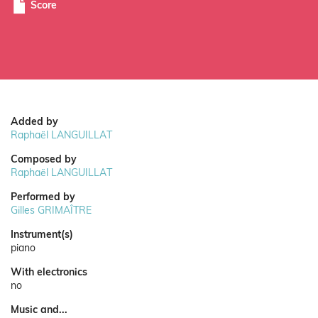
Score
Added by
Raphaël LANGUILLAT
Composed by
Raphaël LANGUILLAT
Performed by
Gilles GRIMAÎTRE
Instrument(s)
piano
With electronics
no
Music and...