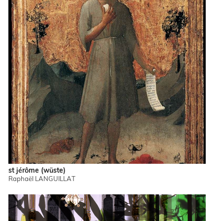
st jérôme (wüste)
Raphaël LANGUILLAT