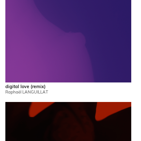
digital love (remix)
Raphaël LANGUILLAT