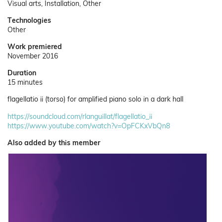
Visual arts, Installation, Other
Technologies
Other
Work premiered
November 2016
Duration
15 minutes
flagellatio ii (torso) for amplified piano solo in a dark hall
https://soundcloud.com/rlanguillat/flagellatio_ii
https://www.youtube.com/watch?v=OpFCKxVbQn8
Also added by this member