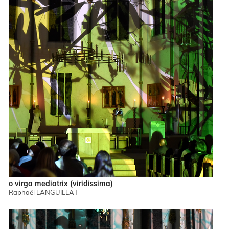
o virga mediatrix (viridissima)
Raphaël LANGUILLAT