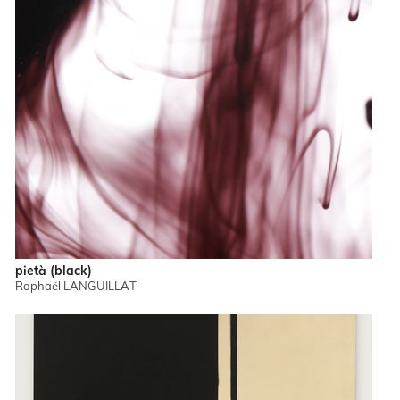
pietà (black)
Raphaël LANGUILLAT