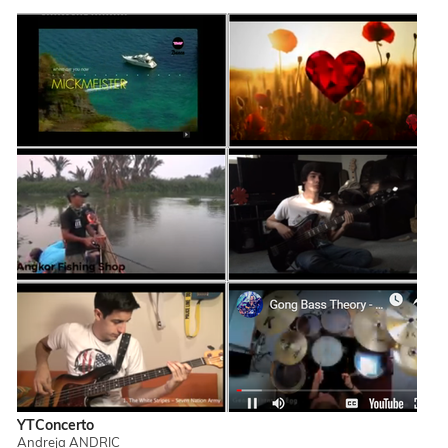
YTConcerto
Andreja ANDRIC