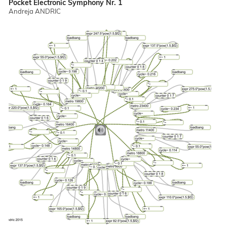
Pocket Electronic Symphony Nr. 1
Andreja ANDRIC