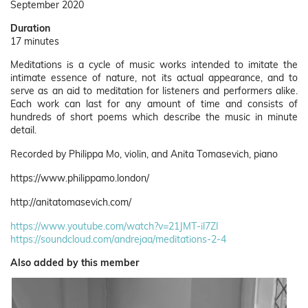
September 2020
Duration
17 minutes
Meditations is a cycle of music works intended to imitate the
intimate essence of nature, not its actual appearance, and to
serve as an aid to meditation for listeners and performers alike.
Each work can last for any amount of time and consists of
hundreds of short poems which describe the music in minute
detail.
Recorded by Philippa Mo, violin, and Anita Tomasevich, piano
https://www.philippamo.london/
http://anitatomasevich.com/
https://www.youtube.com/watch?v=21JMT-il7ZI
https://soundcloud.com/andrejaa/meditations-2-4
Also added by this member