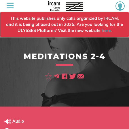
This website publishes only calls organized by IRCAM,
and it is being phased out in 2025. Are you looking for the
ULYSSES Platform? Visit the new website
here
.
MEDITATIONS 2-4
Audio