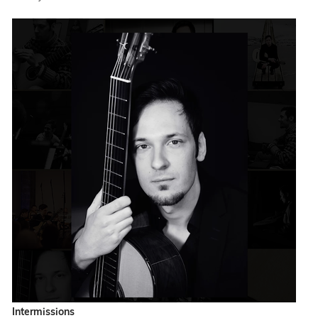
Intermissions