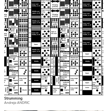
Strumming
Andreja ANDRIC