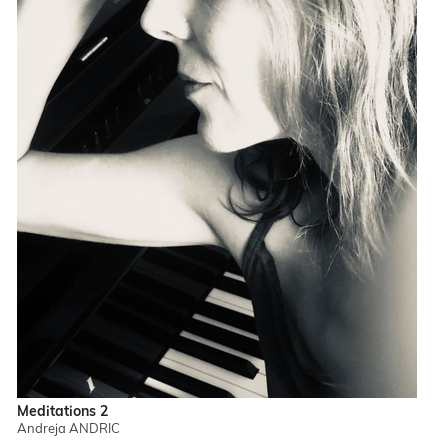
Meditations 2
Andreja ANDRIC