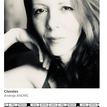
Chorales
Andreja ANDRIC