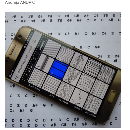
Andreja ANDRIC