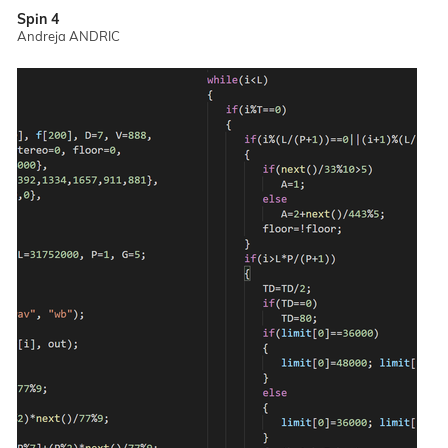
Spin 4
Andreja ANDRIC