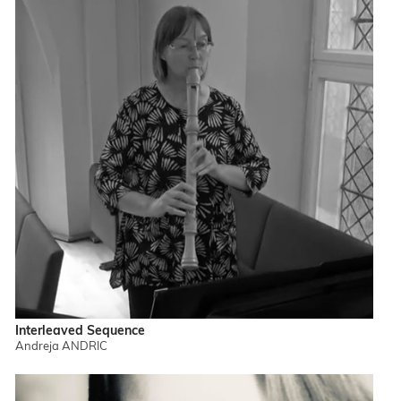
Interleaved Sequence
Andreja ANDRIC