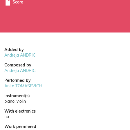
Score
Added by
Andreja ANDRIC
Composed by
Andreja ANDRIC
Performed by
Anita TOMASEVICH
Instrument(s)
piano, violin
With electronics
no
Work premiered