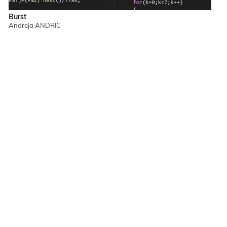
Burst
Andreja ANDRIC