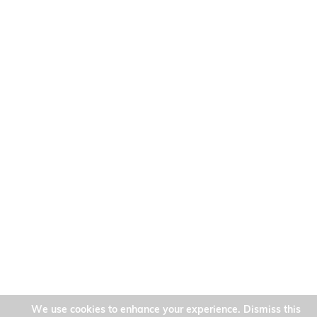
We use cookies to enhance your experience. Dismiss this