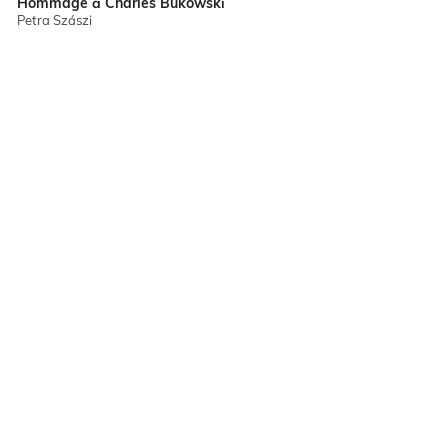
Hommage à Charles Bukowski
Petra Szászi