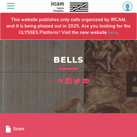
This website publishes only calls organized by IRCAM,
and it is being phased out in 2025. Are you looking for the
ULYSSES Platform? Visit the new website
here
.
BELLS
Score