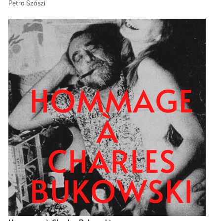
Petra Szászi