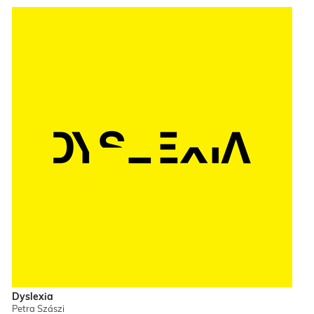
Dyslexia
Petra Szászi