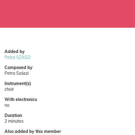
Added by
Petra SZÁSZI
Composed by
Petra Szászi
Instrument(s)
choir
With electronics
no
Duration
2 minutes
Also added by this member