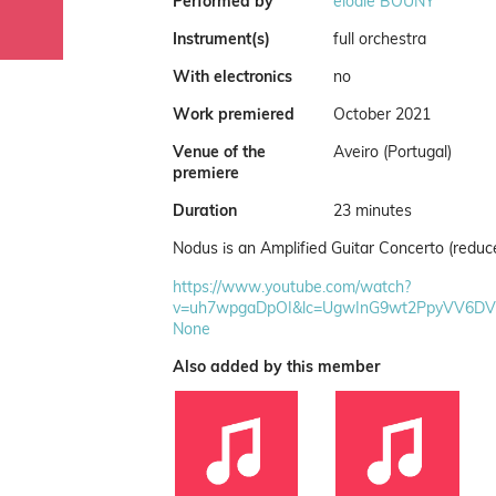
Performed by
elodie BOUNY
Instrument(s)
full orchestra
With electronics
no
Work premiered
October 2021
Venue of the
Aveiro (Portugal)
premiere
Duration
23 minutes
Nodus is an Amplified Guitar Concerto (reduc
https://www.youtube.com/watch?
v=uh7wpgaDpOI&lc=UgwInG9wt2PpyVV6D
None
Also added by this member