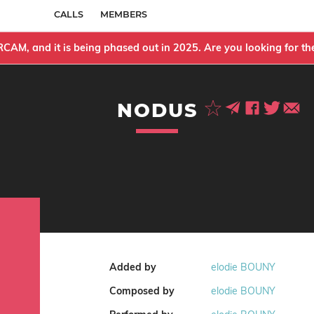
CALLS
MEMBERS
IRCAM, and it is being phased out in 2025. Are you looking for 
NODUS
Added by
elodie BOUNY
Composed by
elodie BOUNY