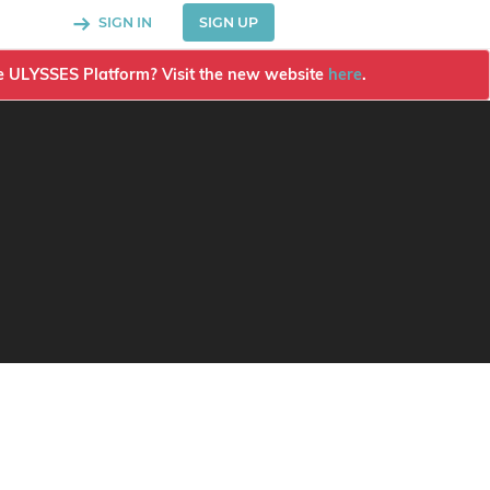
SIGN IN
SIGN UP
the ULYSSES Platform? Visit the new website
here
.