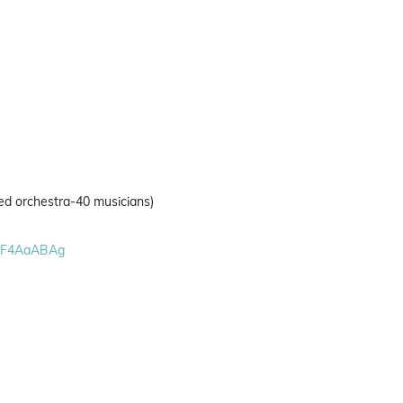
ed orchestra-40 musicians)
VF4AaABAg