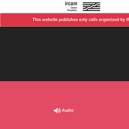
This website publishes only calls organized by 
Audio