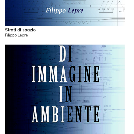
Strati di spazio
Filippo Lepre