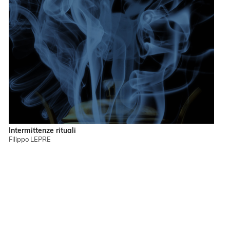
Intermittenze rituali
Filippo LEPRE