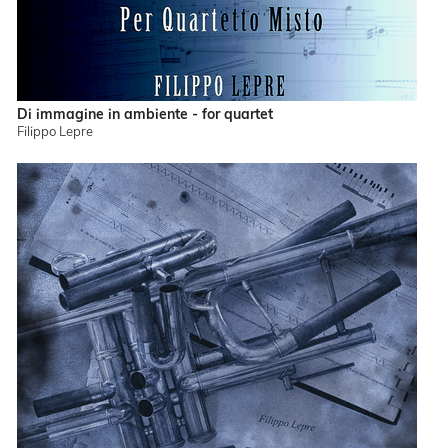
Di immagine in ambiente - for quartet
Filippo Lepre