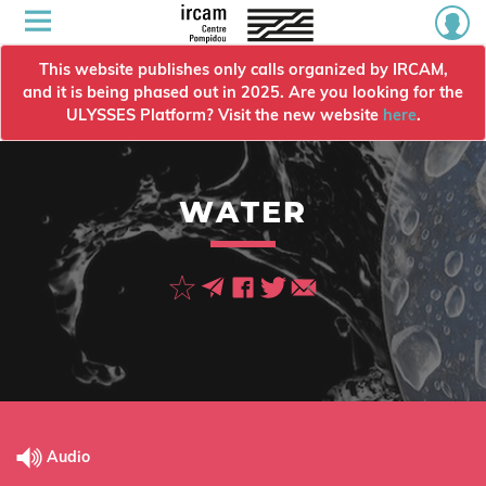
This website publishes only calls organized by IRCAM,
and it is being phased out in 2025. Are you looking for the
ULYSSES Platform? Visit the new website
here
.
WATER
Audio