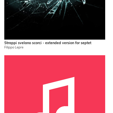
Strappi svelano scorci - extended version for septet
Filippo Lepre