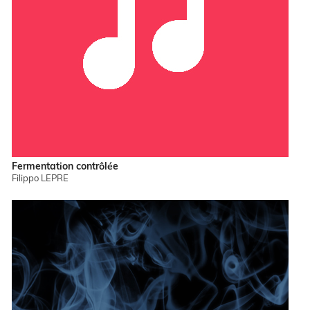
Fermentation contrôlée
Filippo LEPRE