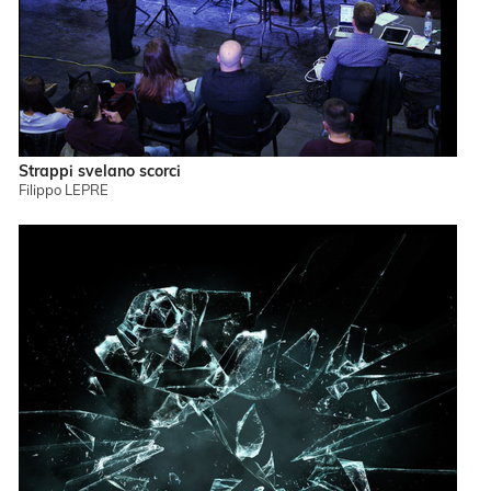
Strappi svelano scorci
Filippo LEPRE