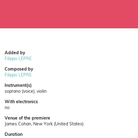
Added by
Filippo LEPRE
Composed by
Filippo LEPRE
Instrument(s)
soprano (voice), violin
With electronics
no
Venue of the premiere
James Cohan, New York (United States)
Duration