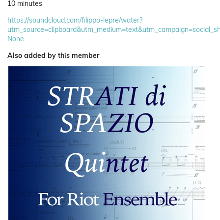
10 minutes
https://soundcloud.com/filippo-lepre/water?
utm_source=clipboard&utm_medium=text&utm_campaign=social_sh
None
Also added by this member