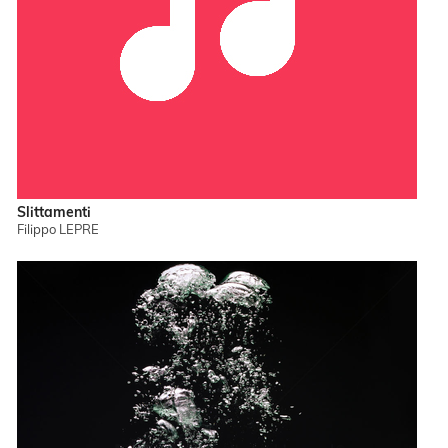
Slittamenti
Filippo LEPRE