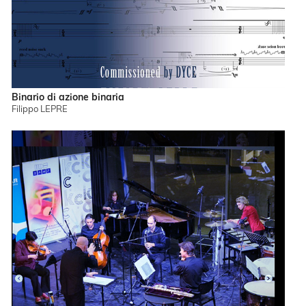
Binario di azione binaria
Filippo LEPRE