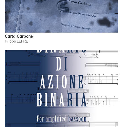
Carta Carbone
Filippo LEPRE