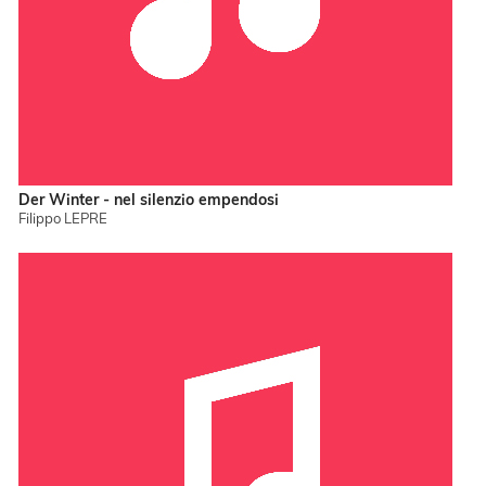
Der Winter - nel silenzio empendosi
Filippo LEPRE