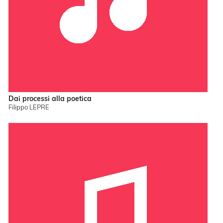
Dai processi alla poetica
Filippo LEPRE