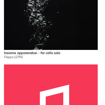
Insieme opponendosi - for cello solo
Filippo LEPRE