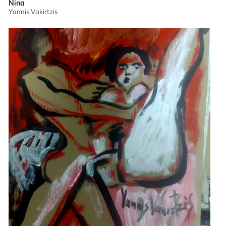
Nina
Yannis Vakirtzis