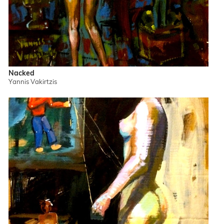
Nacked
Yannis Vakirtzis