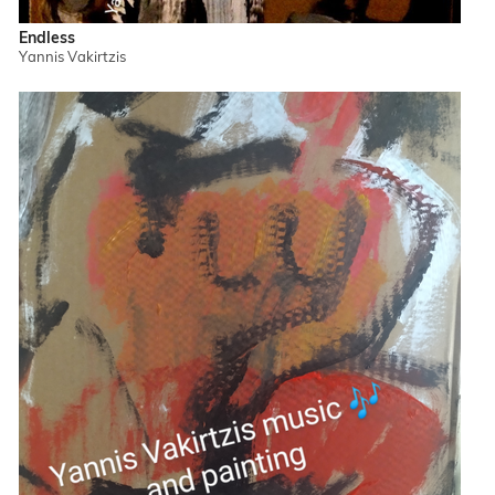
Endless
Yannis Vakirtzis