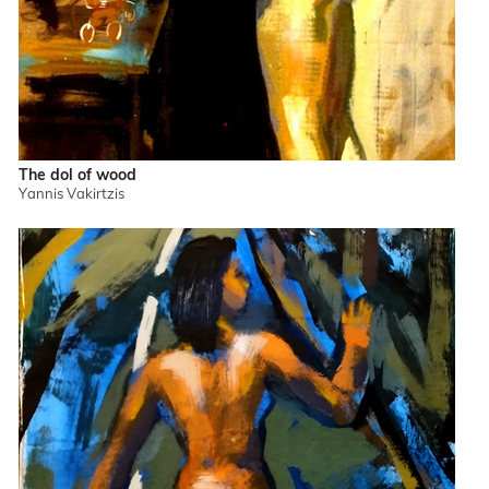
The dol of wood
Yannis Vakirtzis