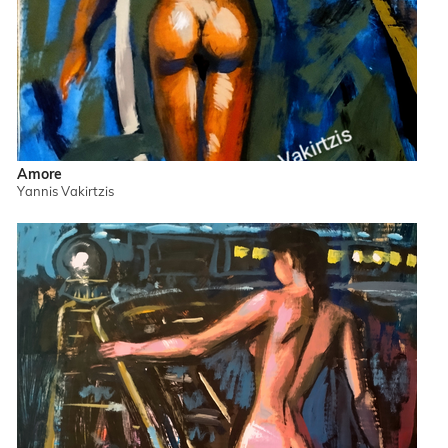
Amore
Yannis Vakirtzis