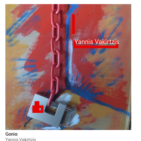
Gonia
Yannis Vakirtzis