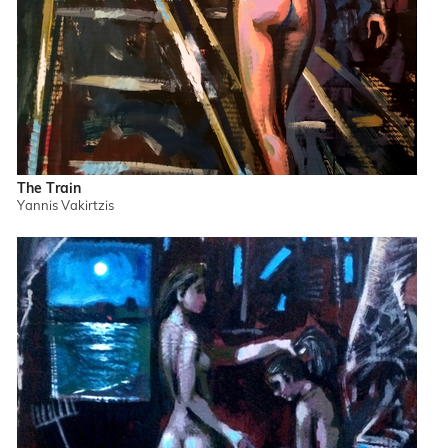
The Train
Yannis Vakirtzis