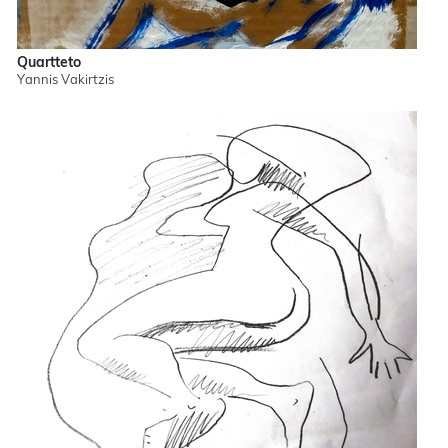
Quartteto
Yannis Vakirtzis