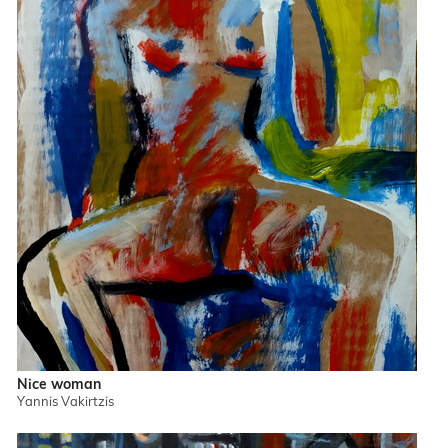
Nice woman
Yannis Vakirtzis