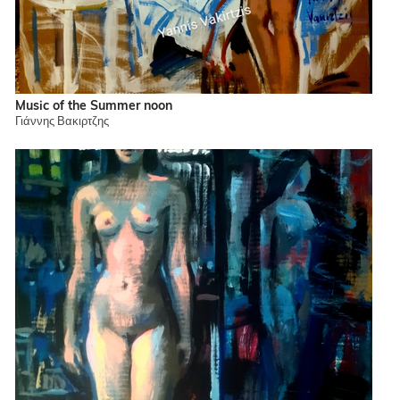
Music of the Summer noon
Γιάννης Βακιρτζης