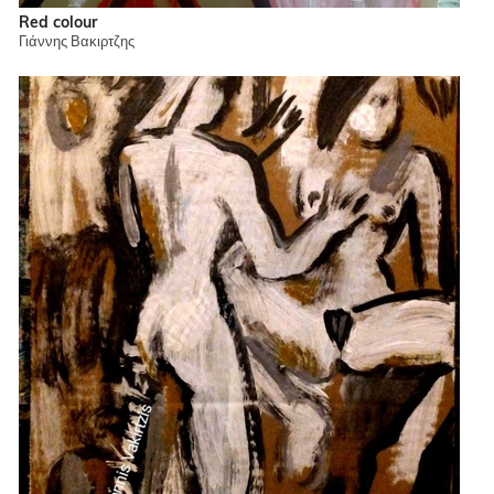
Red colour
Γιάννης Βακιρτζης