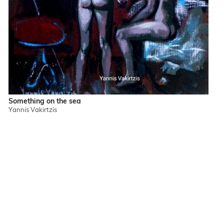
Something on the sea
Yannis Vakirtzis