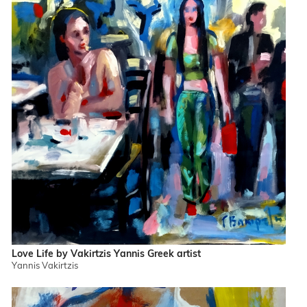
Love Life by Vakirtzis Yannis Greek artist
Yannis Vakirtzis