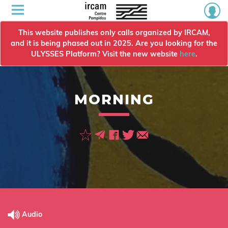
This website publishes only calls organized by IRCAM,
and it is being phased out in 2025. Are you looking for the
ULYSSES Platform? Visit the new website
here
.
MORNING
Audio