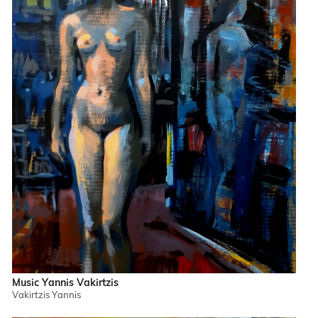
Music Yannis Vakirtzis
Vakirtzis Yannis