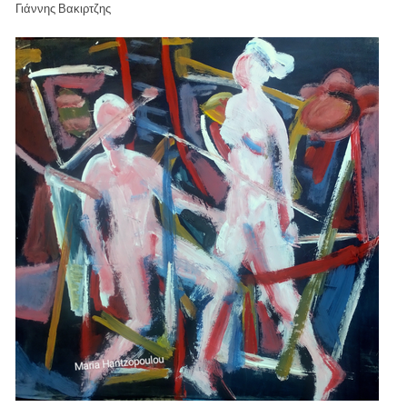
Γιάννης Βακιρτζης