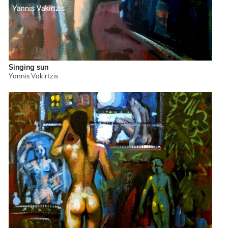
Singing sun
Yannis Vakirtzis