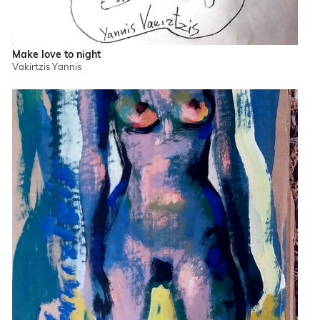
Make love to night
Vakirtzis Yannis