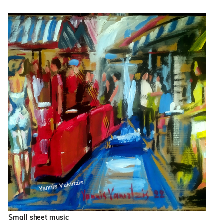
Small sheet music