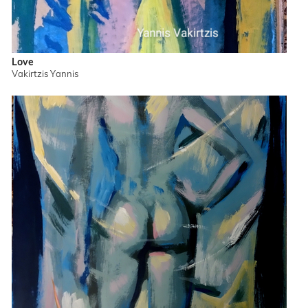
Love
Vakirtzis Yannis