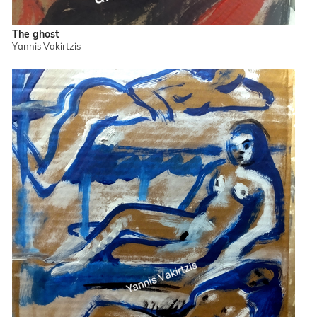
The ghost
Yannis Vakirtzis