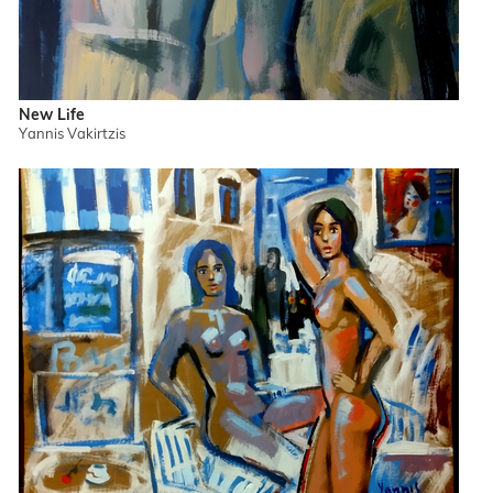
New Life
Yannis Vakirtzis