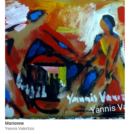
Marianne
Yannis Vakirtzis