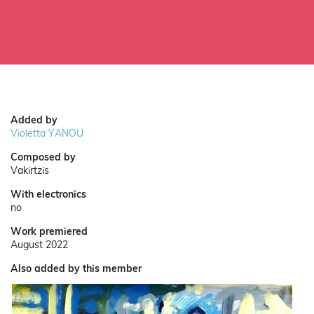
Added by
Violetta YANOU
Composed by
Vakirtzis
With electronics
no
Work premiered
August 2022
Also added by this member