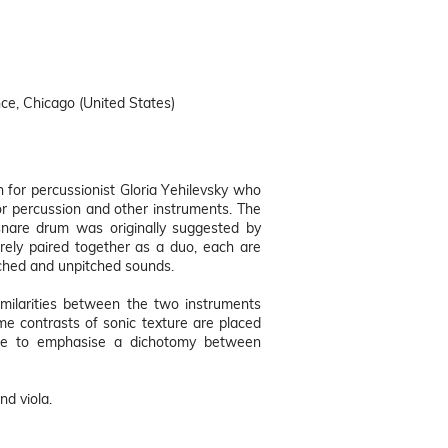
ce, Chicago (United States)
for percussionist Gloria Yehilevsky who
 percussion and other instruments. The
snare drum was originally suggested by
arely paired together as a duo, each are
tched and unpitched sounds.
similarities between the two instruments
me contrasts of sonic texture are placed
ece to emphasise a dichotomy between
nd viola.