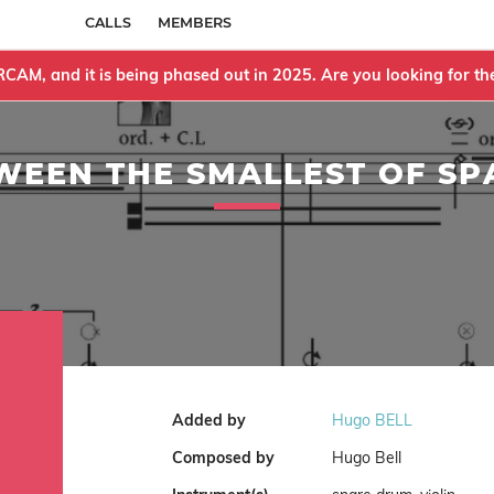
CALLS
MEMBERS
IRCAM, and it is being phased out in 2025. Are you looking for 
WEEN THE SMALLEST OF SP
Added by
Hugo BELL
Composed by
Hugo Bell