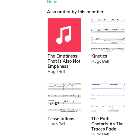
None
Also added by this member
The Emptiness
Kinetics
That Is Also Not
Hugo Bell
Emptiness
Hugo Bell
Tessellations
The Path
Contorts As The
Hugo Bell
Traces Fade
Hugo Bell