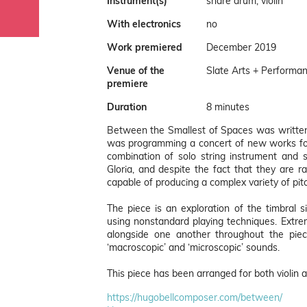
Instrument(s)
snare drum, violin
With electronics
no
Work premiered
December 2019
Venue of the
Slate Arts + Performan
premiere
Duration
8 minutes
Between the Smallest of Spaces was written 
was programming a concert of new works for
combination of solo string instrument and 
Gloria, and despite the fact that they are r
capable of producing a complex variety of pi
The piece is an exploration of the timbral 
using nonstandard playing techniques. Extre
alongside one another throughout the pi
‘macroscopic’ and ‘microscopic’ sounds.
This piece has been arranged for both violin a
https://hugobellcomposer.com/between/