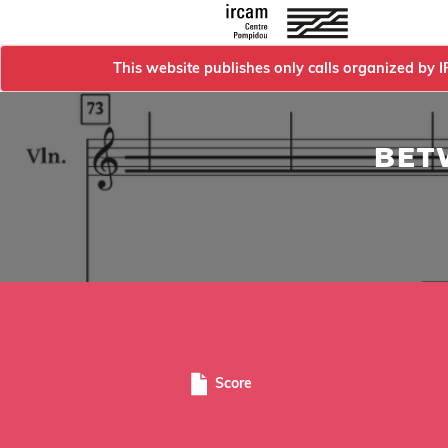
This website publishes only calls organized by 
BET
Score