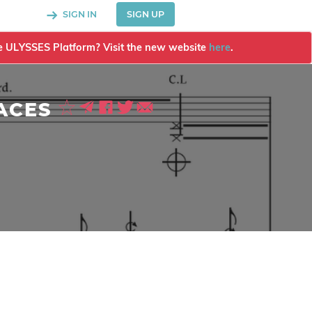
SIGN IN
SIGN UP
the ULYSSES Platform? Visit the new website
here
.
ACES