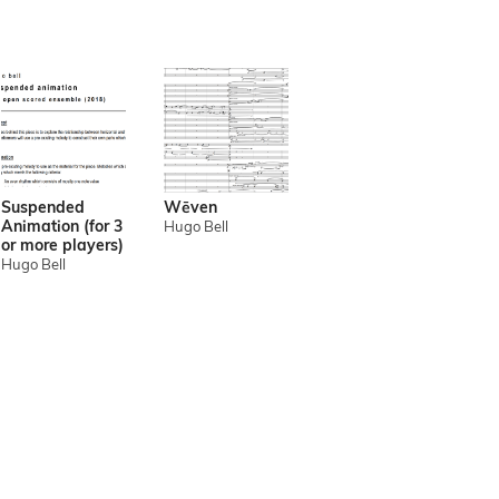
Suspended
Wēven
Animation (for 3
Hugo Bell
or more players)
Hugo Bell