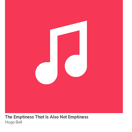
The Emptiness That Is Also Not Emptiness
Hugo Bell