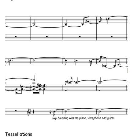
Tessellations