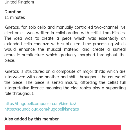
United Kingdom
Duration
11 minutes
Kinetics, for solo cello and manually controlled two-channel live
electronics, was written in collaboration with cellist Tom Pickles.
The idea was to create a piece which was essentially an
extended cello cadenza with subtle real-time processing which
would enhance the musical material and create a surreal
acoustic architecture which gradually morphed throughout the
piece.
Kinetics is structured on a composite of major thirds which are
interwoven with one another and shift throughout the course of
the piece. The piece is senza misura, affording the cellist full
interpretative licence meaning the electronics play a supporting
role throughout.
https://hugobellcomposer.com/kinetics/
https://soundcloud.com/hugobell/kinetics
Also added by this member