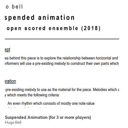
Suspended Animation (for 3 or more players)
Hugo Bell