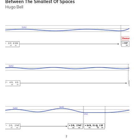
Between The Smallest Of Spaces
Hugo Bell