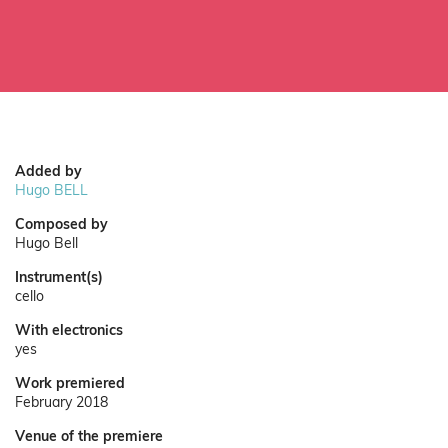
Added by
Hugo BELL
Composed by
Hugo Bell
Instrument(s)
cello
With electronics
yes
Work premiered
February 2018
Venue of the premiere