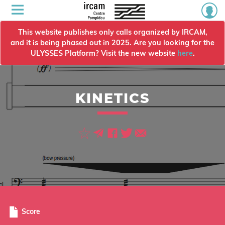
This website publishes only calls organized by IRCAM,
and it is being phased out in 2025. Are you looking for the
ULYSSES Platform? Visit the new website
here
.
KINETICS
Score