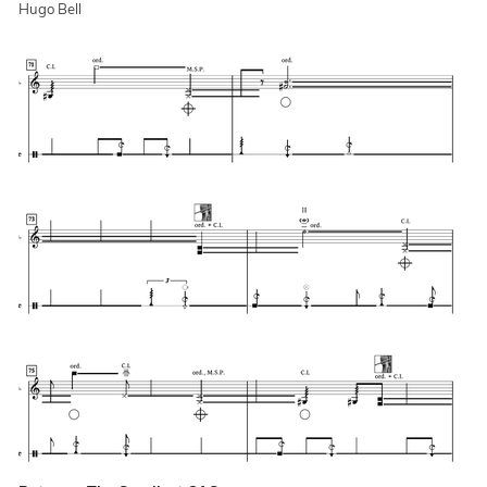
Hugo Bell