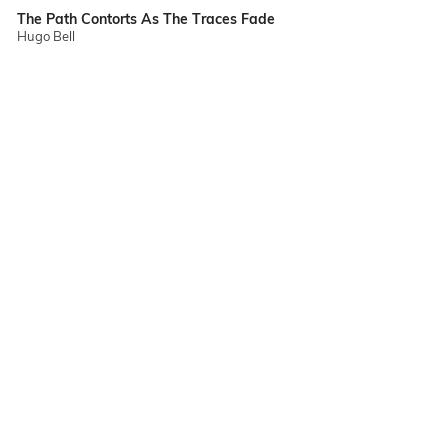
The Path Contorts As The Traces Fade
Hugo Bell