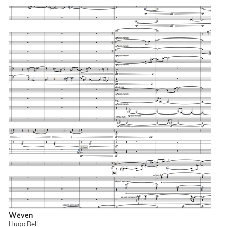
Wēven
Hugo Bell