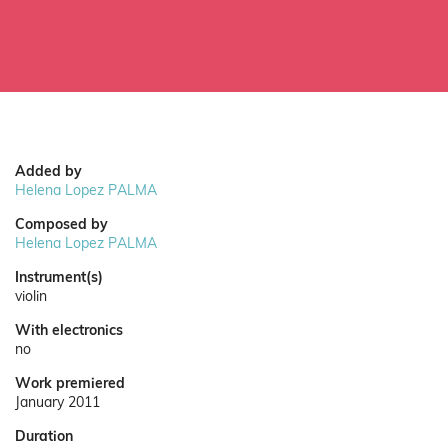
Added by
Helena Lopez PALMA
Composed by
Helena Lopez PALMA
Instrument(s)
violin
With electronics
no
Work premiered
January 2011
Duration