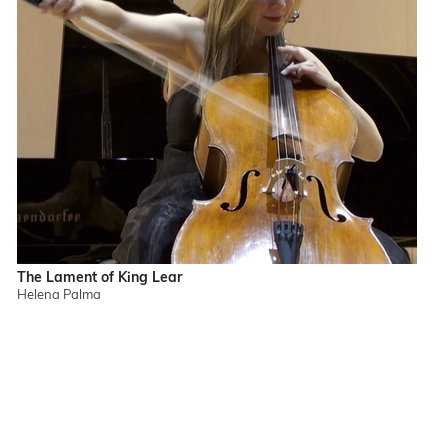
The Lament of King Lear
Helena Palma