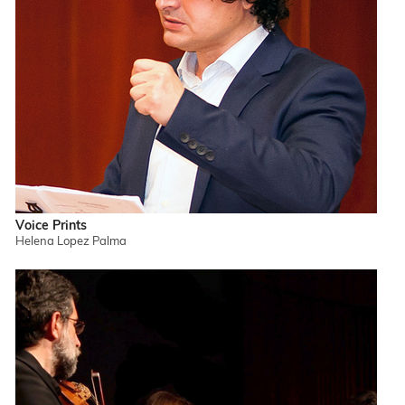
Voice Prints
Helena Lopez Palma