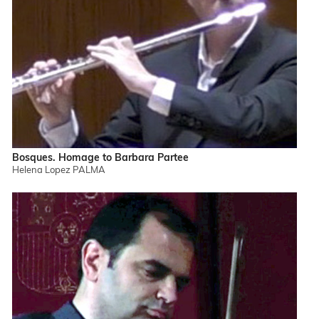
Bosques. Homage to Barbara Partee
Helena Lopez PALMA