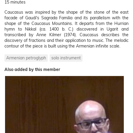
15 minutes
Caucasus was inspired by the shape of the stone of the east
facade of Gaudi's Sagrada Familia and its parallelism with the
shape of the Caucasus Mountains. It departs from the Hurrian
hymn to Nikkal (ca. 1400 b. C.) discovered in Ugarit and
transcribed by Anne Kilmer (1974). Caucasus describes the
discovery of fractions and their application to music. The melodic
contour of the piece is built using the Armenian infinite scale.
Armenian petroglyph
solo instrument
Also added by this member