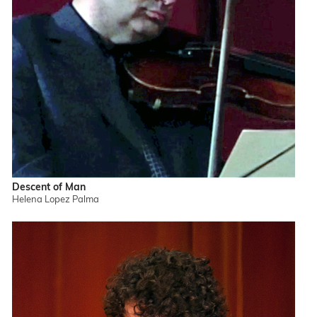
Descent of Man
Helena Lopez Palma