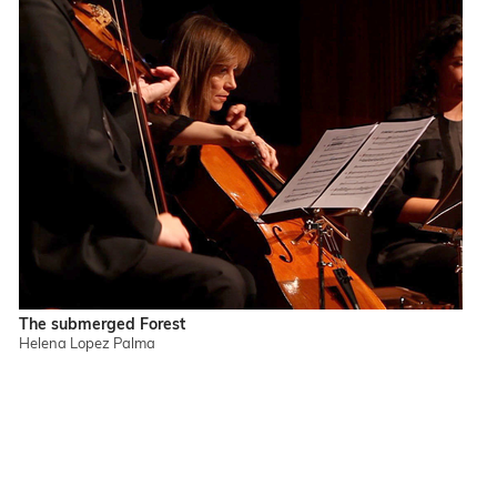
The submerged Forest
Helena Lopez Palma