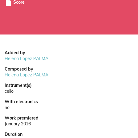
Score
Added by
Helena Lopez PALMA
Composed by
Helena Lopez PALMA
Instrument(s)
cello
With electronics
no
Work premiered
January 2016
Duration