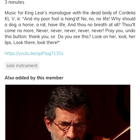
3 minutes
Music for King Lear’s monologue with the dead body of Cordelia
KL V, iii: "And my poor fool is hang'd! No, no, no life! Why should
a dog, a horse, a rat, have life, And thou no breath at all? Thou'lt
come no more, Never, never, never, never, never! Pray you, undo
this button: thank you, sir. Do you see this? Look on her, look, her
lips, Look there, look there!"
https://youtu.be/qaFtag713Ss
solo instrument
Also added by this member