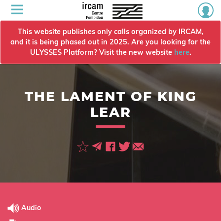
This website publishes only calls organized by IRCAM,
and it is being phased out in 2025. Are you looking for the
ULYSSES Platform? Visit the new website
here
.
THE LAMENT OF KING
LEAR
Audio