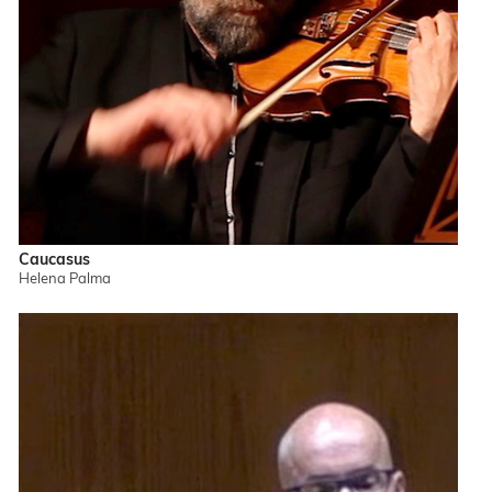
Caucasus
Helena Palma