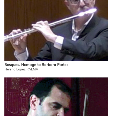
Bosques. Homage to Barbara Partee
Helena Lopez PALMA