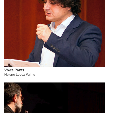
Voice Prints
Helena Lopez Palma