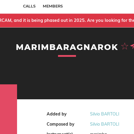
CALLS
MEMBERS
IRCAM, and it is being phased out in 2025. Are you looking for 
MARIMBARAGNAROK
Added by
Silvio BARTOLI
Composed by
Silvio BARTOLI