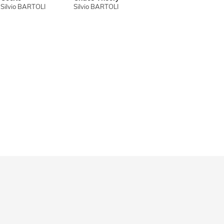
Silvio BARTOLI
Silvio BARTOLI