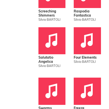
Screeching
Raspodia
Shimmers
Fantastica
Silvio BARTOLI
Silvio BARTOLI
Salutatio
Four Elements
Angelica
Silvio BARTOLI
Silvio BARTOLI
Swarms
Freeze