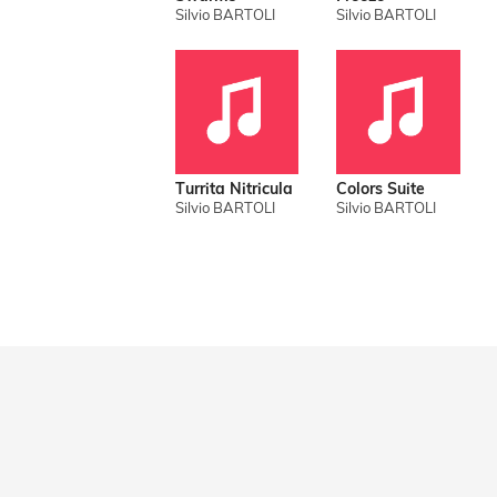
Silvio BARTOLI
Silvio BARTOLI
Turrita Nitricula
Colors Suite
Silvio BARTOLI
Silvio BARTOLI