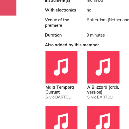
Instrument(s)
marimba
With electronics
no
Venue of the
Rotterdam (Netherland
premiere
Duration
9 minutes
Also added by this member
Mala Tempora
A Blizzard (orch.
Currunt
version)
Silvio BARTOLI
Silvio BARTOLI