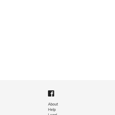
About
Help