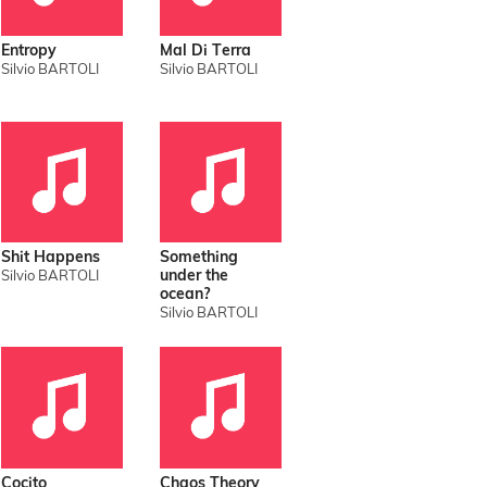
Entropy
Mal Di Terra
Silvio BARTOLI
Silvio BARTOLI
Shit Happens
Something
under the
Silvio BARTOLI
ocean?
Silvio BARTOLI
Cocito
Chaos Theory