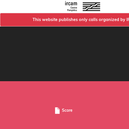
This website publishes only calls organized by 
Score