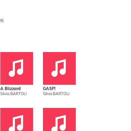
s)
A Blizzard
GASP!
Silvio BARTOLI
Silvio BARTOLI