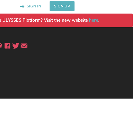
SIGN IN
SIGN UP
the ULYSSES Platform? Visit the new website
here
.