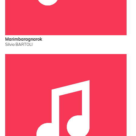
Marimbaragnarok
Silvio BARTOLI