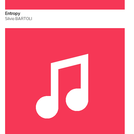
Entropy
Silvio BARTOLI