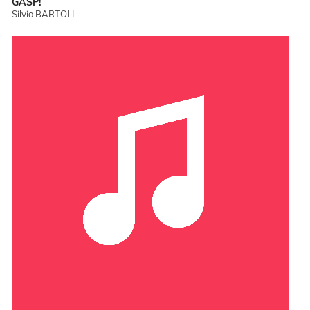
GASP!
Silvio BARTOLI