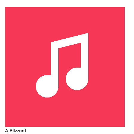
A Blizzard