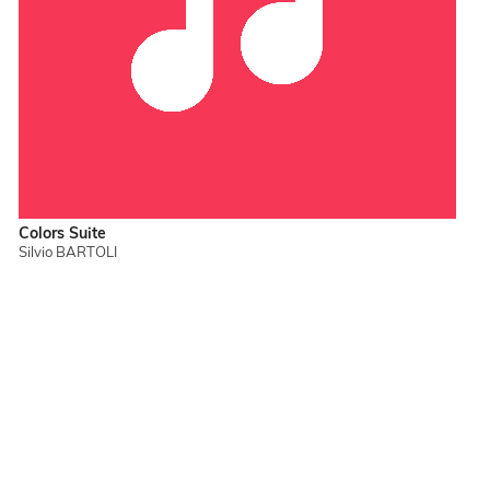
Colors Suite
Silvio BARTOLI