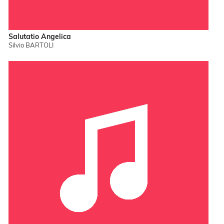
Salutatio Angelica
Silvio BARTOLI