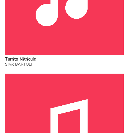
Turrita Nitricula
Silvio BARTOLI