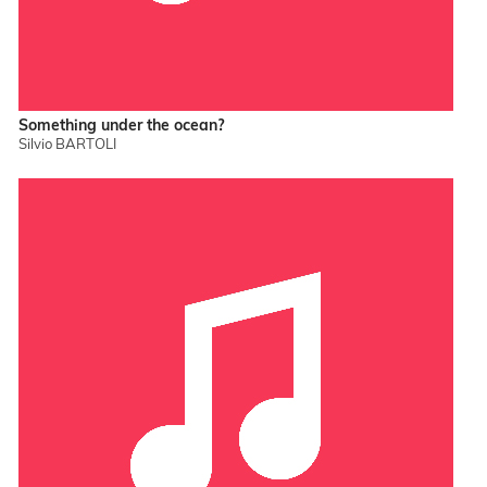
Something under the ocean?
Silvio BARTOLI