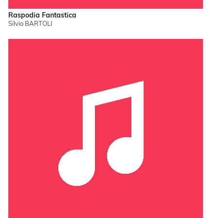
Raspodia Fantastica
Silvio BARTOLI