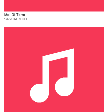
Mal Di Terra
Silvio BARTOLI