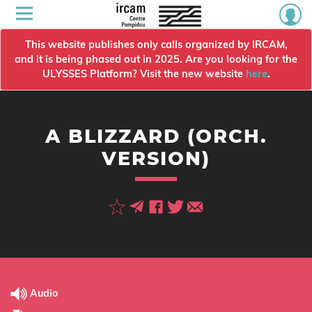
This website publishes only calls organized by IRCAM,
and it is being phased out in 2025. Are you looking for the
ULYSSES Platform? Visit the new website
here
.
A BLIZZARD (ORCH.
VERSION)
Audio