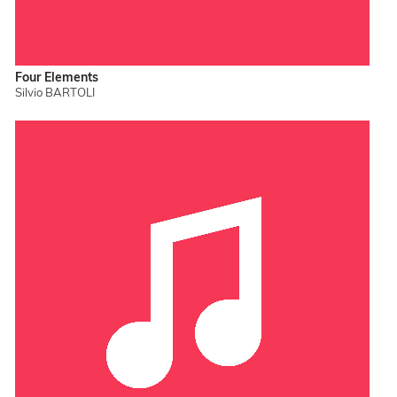
Four Elements
Silvio BARTOLI