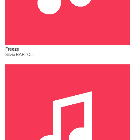
Freeze
Silvio BARTOLI