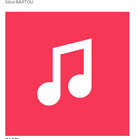
Silvio BARTOLI