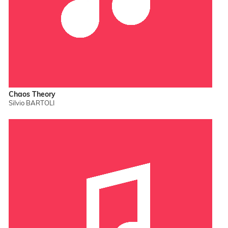
Chaos Theory
Silvio BARTOLI