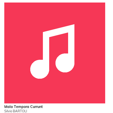
Mala Tempora Currunt
Silvio BARTOLI