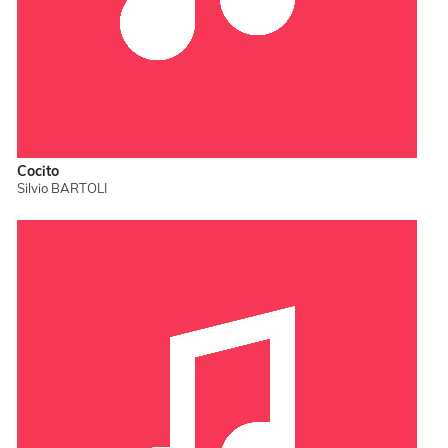
Cocito
Silvio BARTOLI