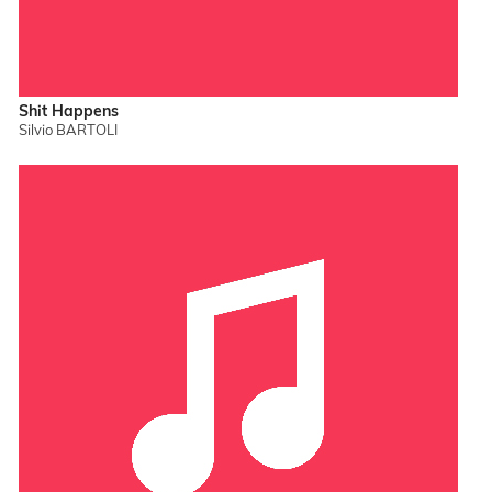
Shit Happens
Silvio BARTOLI