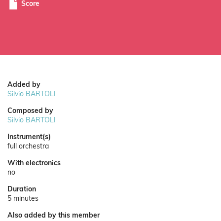
Score
Added by
Silvio BARTOLI
Composed by
Silvio BARTOLI
Instrument(s)
full orchestra
With electronics
no
Duration
5 minutes
Also added by this member