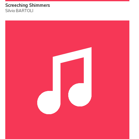
Screeching Shimmers
Silvio BARTOLI