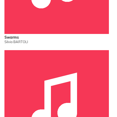
Swarms
Silvio BARTOLI