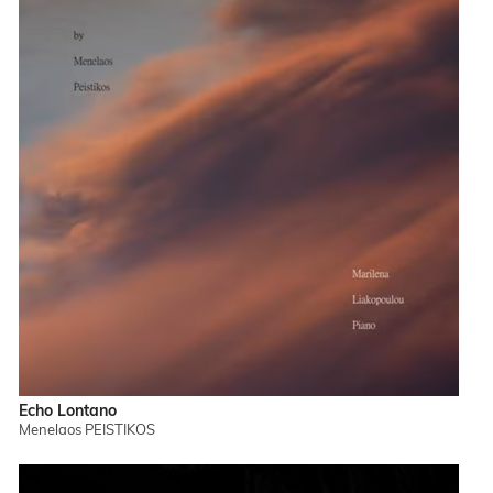
Echo Lontano
Menelaos PEISTIKOS