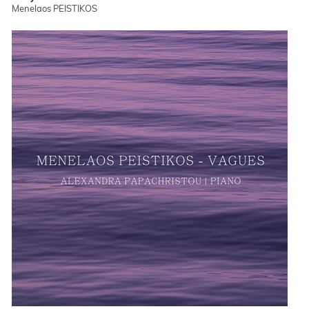
Menelaos PEISTIKOS