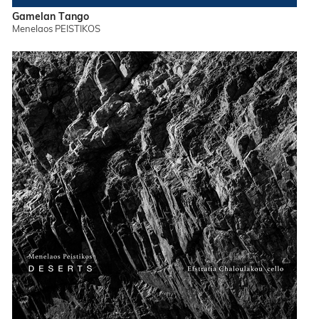
Gamelan Tango
Menelaos PEISTIKOS