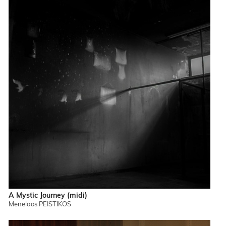
A Mystic Journey (midi)
Menelaos PEISTIKOS