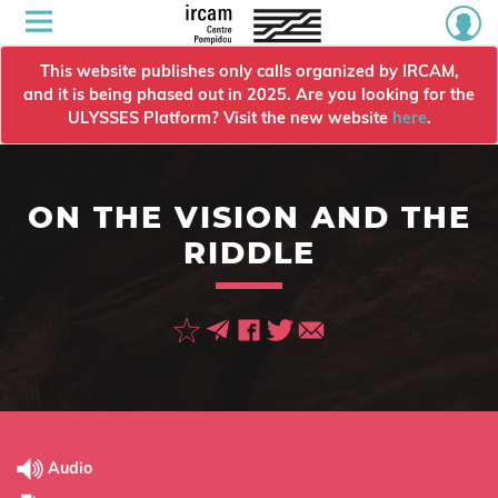
This website publishes only calls organized by IRCAM,
and it is being phased out in 2025. Are you looking for the
ULYSSES Platform? Visit the new website
here
.
ON THE VISION AND THE
RIDDLE
Audio