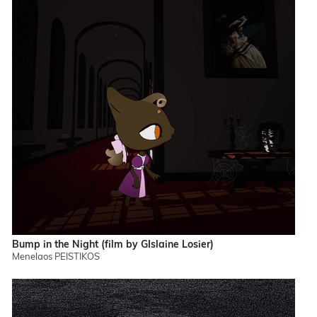
Bump in the Night (film by GIslaine Losier)
Menelaos PEISTIKOS