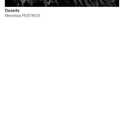
Deserts
Menelaos PEISTIKOS