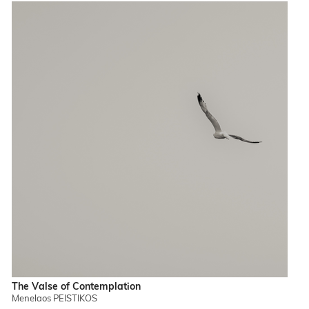
The Valse of Contemplation
Menelaos PEISTIKOS