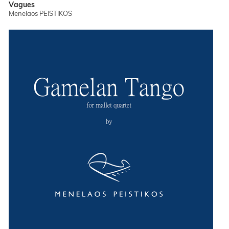
Vagues
Menelaos PEISTIKOS