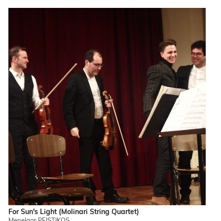
For Sun's Light (Molinari String Quartet)
Menelaos PEISTIKOS