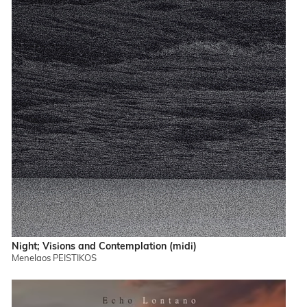
Night; Visions and Contemplation (midi)
Menelaos PEISTIKOS