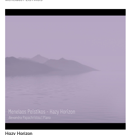
Hazy Horizon