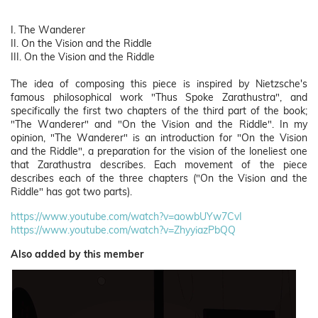
I. The Wanderer
II. On the Vision and the Riddle
III. On the Vision and the Riddle
The idea of composing this piece is inspired by Nietzsche's
famous philosophical work "Thus Spoke Zarathustra", and
specifically the first two chapters of the third part of the book;
"The Wanderer" and "On the Vision and the Riddle". In my
opinion, "The Wanderer" is an introduction for "On the Vision
and the Riddle", a preparation for the vision of the loneliest one
that Zarathustra describes. Each movement of the piece
describes each of the three chapters ("On the Vision and the
Riddle" has got two parts).
https://www.youtube.com/watch?v=aowbUYw7CvI
https://www.youtube.com/watch?v=ZhyyiazPbQQ
Also added by this member