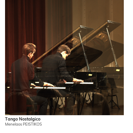
Tango Nostalgico
Menelaos PEISTIKOS