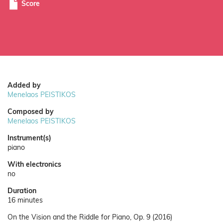
Score
Added by
Menelaos PEISTIKOS
Composed by
Menelaos PEISTIKOS
Instrument(s)
piano
With electronics
no
Duration
16 minutes
On the Vision and the Riddle for Piano, Op. 9 (2016)