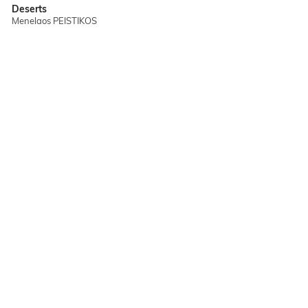
Deserts
Menelaos PEISTIKOS