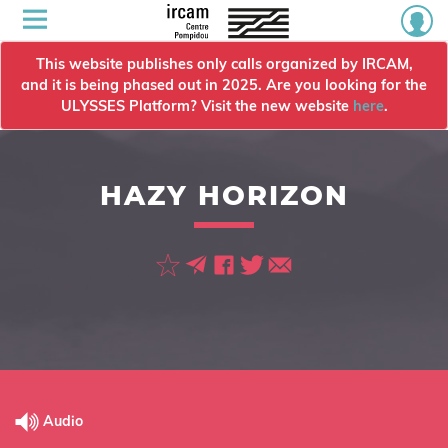
This website publishes only calls organized by IRCAM,
and it is being phased out in 2025. Are you looking for the
ULYSSES Platform? Visit the new website
here
.
HAZY HORIZON
Audio