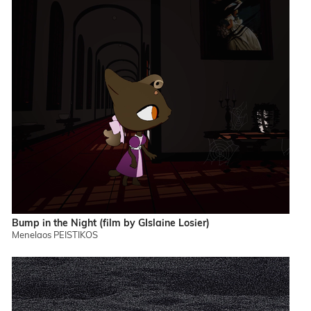
Bump in the Night (film by GIslaine Losier)
Menelaos PEISTIKOS