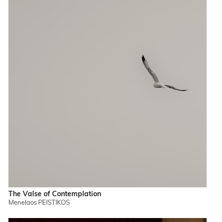
The Valse of Contemplation
Menelaos PEISTIKOS