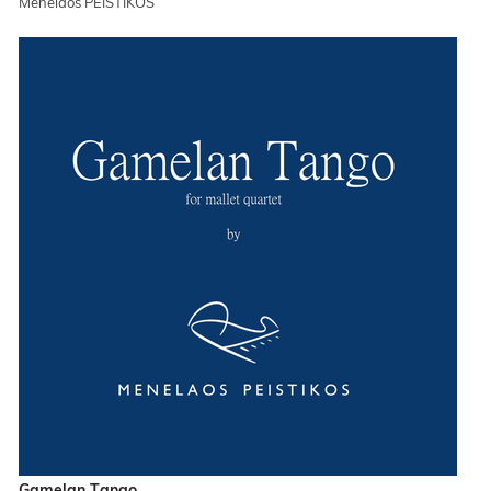
Menelaos PEISTIKOS
Gamelan Tango