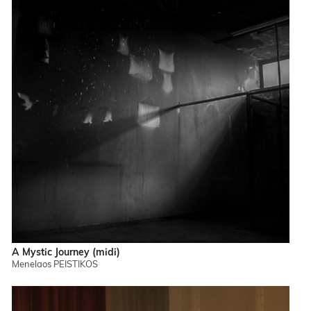
A Mystic Journey (midi)
Menelaos PEISTIKOS