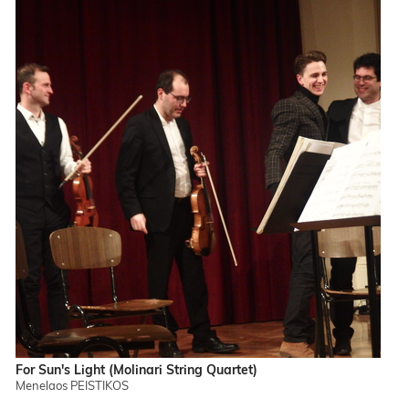
For Sun's Light (Molinari String Quartet)
Menelaos PEISTIKOS