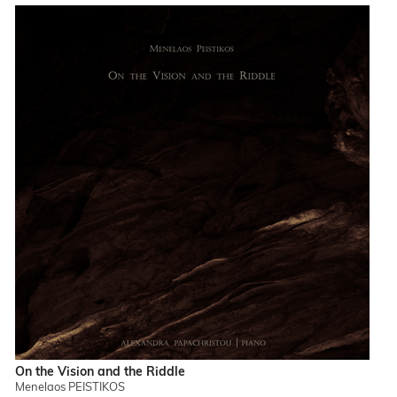
On the Vision and the Riddle
Menelaos PEISTIKOS