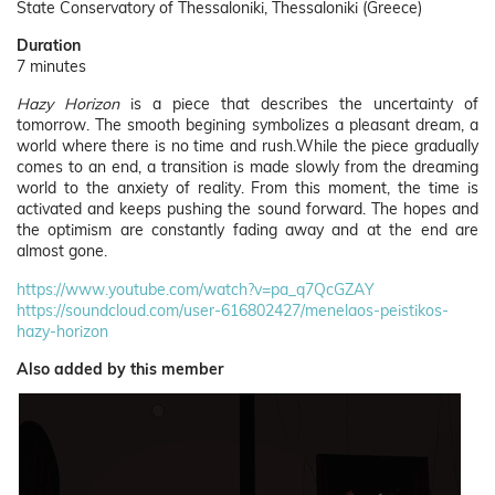
State Conservatory of Thessaloniki, Thessaloniki (Greece)
Duration
7 minutes
Hazy Horizon
is a piece that describes the uncertainty of
tomorrow. The smooth begining symbolizes a pleasant dream, a
world where there is no time and rush.While the piece gradually
comes to an end, a transition is made slowly from the dreaming
world to the anxiety of reality. From this moment, the time is
activated and keeps pushing the sound forward. The hopes and
the optimism are constantly fading away and at the end are
almost gone.
https://www.youtube.com/watch?v=pa_q7QcGZAY
https://soundcloud.com/user-616802427/menelaos-peistikos-
hazy-horizon
Also added by this member