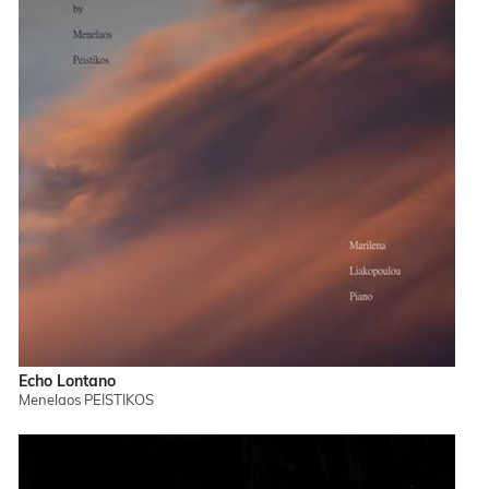
Echo Lontano
Menelaos PEISTIKOS