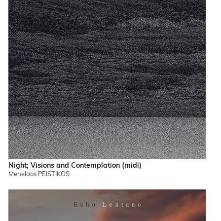
Night; Visions and Contemplation (midi)
Menelaos PEISTIKOS