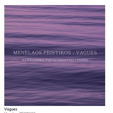
Vagues