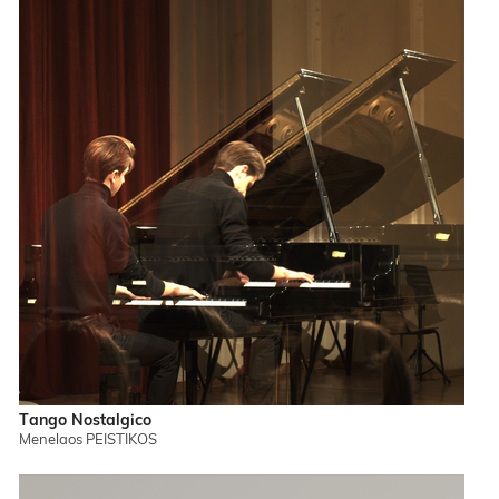
Tango Nostalgico
Menelaos PEISTIKOS