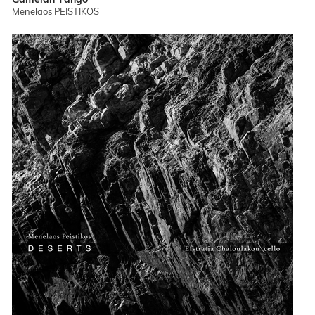
Menelaos PEISTIKOS