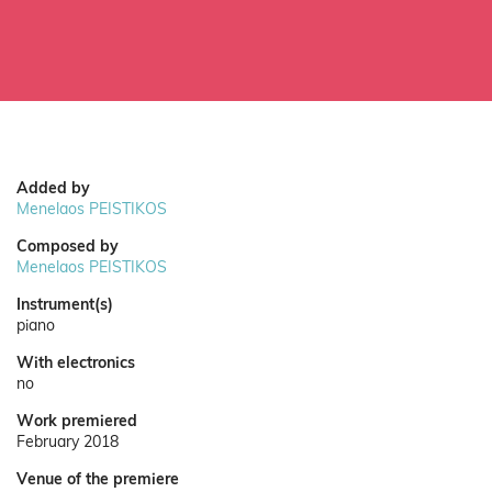
Added by
Menelaos PEISTIKOS
Composed by
Menelaos PEISTIKOS
Instrument(s)
piano
With electronics
no
Work premiered
February 2018
Venue of the premiere